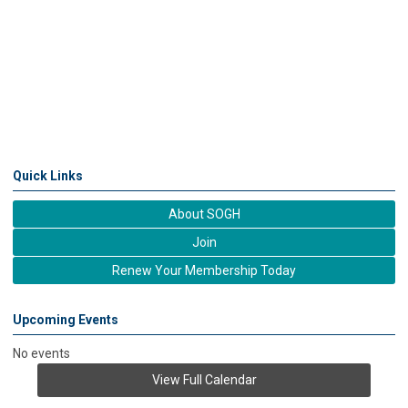
Quick Links
About SOGH
Join
Renew Your Membership Today
Upcoming Events
No events
View Full Calendar