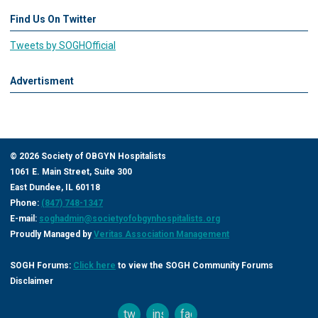
Find Us On Twitter
Tweets by SOGHOfficial
Advertisment
©
2026
Society of OBGYN Hospitalists
1061 E. Main Street, Suite 300
East Dundee, IL 60118
Phone:
(847) 748-1347
E-mail:
soghadmin@societyofobgynhospitalists.org
Proudly Managed by
Veritas Association Management
SOGH Forums:
Click here
to view the SOGH Community Forums
Disclaimer
twitter
instagram
facebook